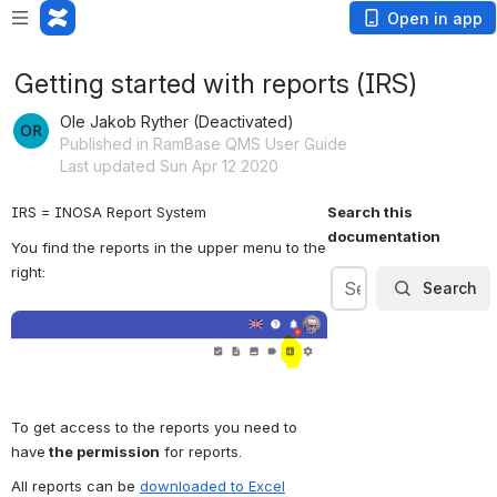
Open in app
Getting started with reports (IRS)
Ole Jakob Ryther (Deactivated)
Published in RamBase QMS User Guide
Last updated Sun Apr 12 2020
IRS = INOSA Report System
Search this 
documentation
You find the reports in the upper menu to the 
right:
Search
Search
Search
Open
To get access to the reports you need to 
have
 the permission
 for reports. 
All reports can be 
downloaded to Excel