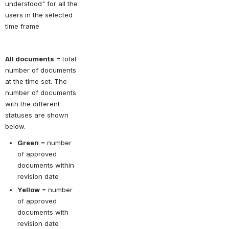
understood" for all the 
users in the selected 
time frame
All documents
 = total 
number of documents 
at the time set. The 
number of documents 
with the different 
statuses are shown 
below. 
Green
 = number 
of approved 
documents within 
revision date
Yellow
 = number 
of approved 
documents with 
revision date 