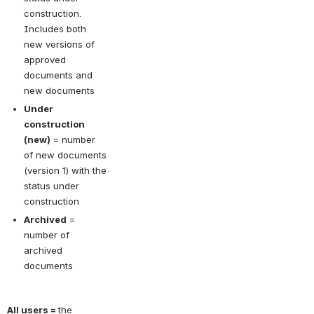
construction. 
Includes both 
new versions of 
approved 
documents and 
new documents
Under 
construction 
(new)
 = number 
of new documents 
(version 1) with the 
status under 
construction
Archived
 = 
number of 
archived 
documents
All users =
the 