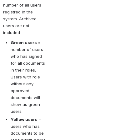
number of all users 
registred in the 
system. Archived 
users are not 
included.
Green users
= 
number of users 
who has signed 
for all documents 
in their roles. 
Users with role 
without any 
approved 
documents will 
show as green 
users.
Yellow users
= 
users who has 
documents to be 