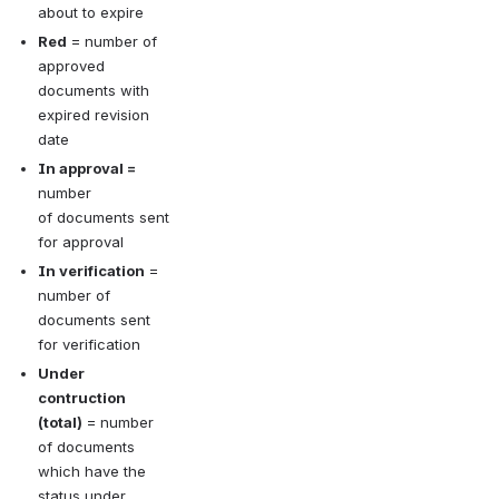
about to expire
Red
 = number of 
approved 
documents with 
expired revision 
date
In approval = 
number 
of documents sent 
for approval
In verification
 = 
number of 
documents sent 
for verification
Under 
contruction 
(total)
 = number 
of documents 
which have the 
status under 