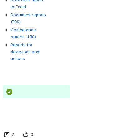
to Excel
Document reports
(IRS)
Competence
reports (IRS)
Reports for
deviations and
actions
2
0