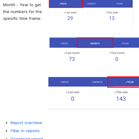
Month - Year to get 
the numbers for the 
spesific time frame:
Report overview
Filter in reports
Download report