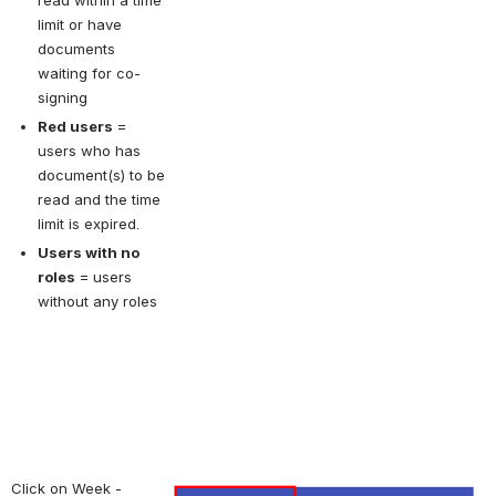
read within a time 
limit or have 
documents 
waiting for co-
signing
Red users
= 
users who has 
document(s) to be 
read and the time 
limit is expired.
Users with no 
roles
= users 
without any roles
Click on Week - 