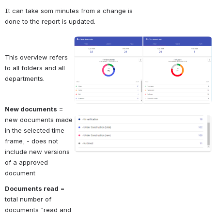
It can take som minutes from a change is 
done to the report is updated.
Open
This overview refers 
to all folders and all 
departments.
New documents
 = 
new documents made 
Open
in the selected time 
frame, - does not 
include new versions 
of a approved 
document
Documents read
 = 
total number of 
documents "read and 