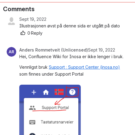
Comments
Sept 19, 2022
Illustrasjonen øvst på denne sida er utgått på dato
0
·
Reply
Anders Rommetveit (Unlicensed)
Sept 19, 2022
Hei, Confluence Wiki for Inosa er ikke lenger i bruk.
Vennligst bruk 
Support : Support Center (inosa.no)
som finnes under Support Portal 
Open