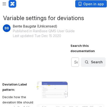
Open in app
Variable settings for deviations
Bente Baugstø (Unlicensed)
Published in RamBase QMS User Guide
Last updated Tue Dec 15 2020
Search this 
documentation
Search
Search
Search
Deviation Label 
pattern:
Decide how the 
deviation title should 
Open