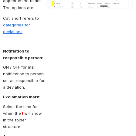
appear in the folder. 
The options are: 
Cat_short refers to 
categories for 
deviations
Notifiation to 
responsible person:
ON / OFF for mail 
notification to person 
set as responsible for 
a deviation.
Exclamation mark:
Select the time for 
when the
 !
 will show  
in the folder 
structure. 