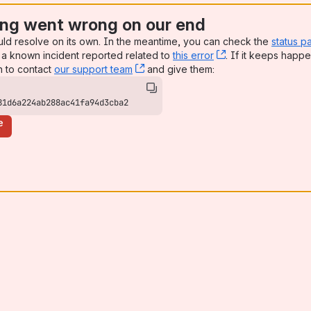
ng went wrong on our end
uld resolve on its own. In the meantime, you can check the
status p
a known incident reported related to
this error
, (opens new win
. If it keeps happe
n to contact
our support team
, (opens new window)
and give them:
81d6a224ab288ac41fa94d3cba2
e