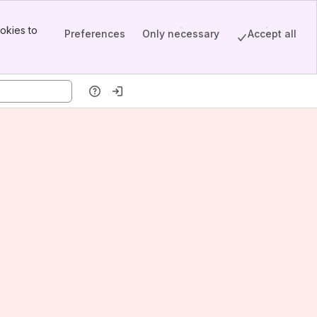
okies to
Preferences
Only necessary
Accept all