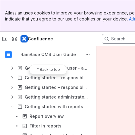
Banner
Atlassian uses cookies to improve your browsing experience, per
Top Bar
Content
indicate that you agree to our use of cookies on your device.
Atl
Sidebar
Results will update as you type.
Main Content
Confluence
Getting started end users - documents
Getting started - document authors
RamBase QMS User Guide
Getting started end user - deviations
Getting started end user - actions
Back to top
Getting started - responsible for deviations
Getting started - responsible for actions
Getting started administrators
Getting started with reports (IRS)
Report overview
Filter in reports