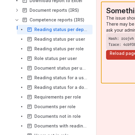
Download report to Excel
Somethi
Document reports (IRS)
The issue sho
Competence reports (IRS)
There may be 
Reading status per department
ask your admi
Reading status per user
Trace: 4cb93
Reading status per role
Reload pag
Role status per user
Document status per user
Reading status for a user
Reading status for a document
Requirements per role
Documents per role
Documents not in role
Documents with reading frequency