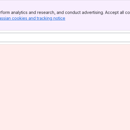
form analytics and research, and conduct advertising. Accept all co
assian cookies and tracking notice
, (opens new window)