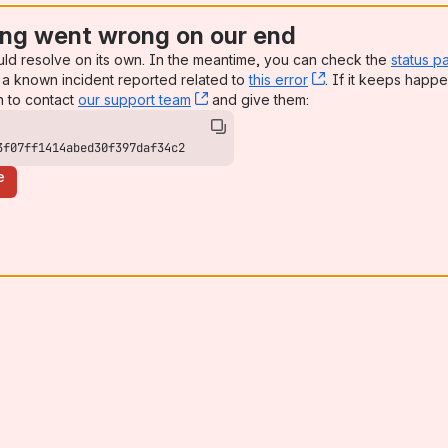
ng went wrong on our end
uld resolve on its own. In the meantime, you can check the
status p
a known incident reported related to
this error
, (opens new win
. If it keeps happe
n to contact
our support team
, (opens new window)
and give them:
3f07ff1414abed30f397daf34c2
e