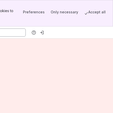
okies to
Preferences
Only necessary
Accept all