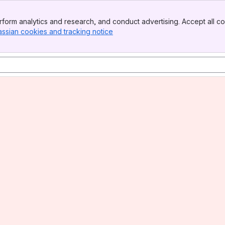
form analytics and research, and conduct advertising. Accept all co
assian cookies and tracking notice
, (opens new window)