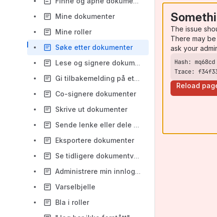
Finne og åpne dokumenter i mapper
Somethi
Mine dokumenter
The issue sho
Mine roller
There may be 
Søke etter dokumenter
ask your admi
Lese og signere dokumenter
Trace: f34f3
Gi tilbakemelding på et dokument
Reload pag
Co-signere dokumenter
Skrive ut dokumenter
Sende lenke eller dele dokumenter
Eksportere dokumenter
Se tidligere dokumentversjoner og endringslogg
Administrere min innlogging
Varselbjelle
Bla i roller