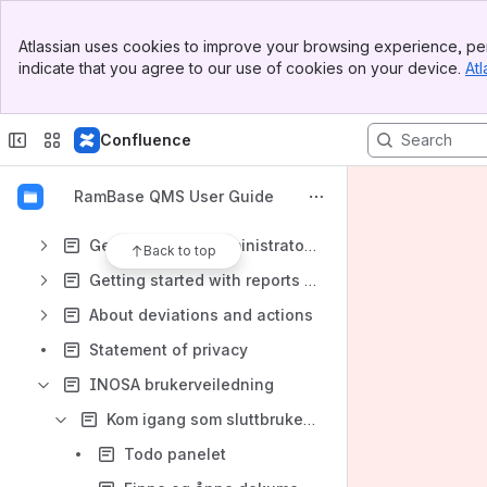
Banner
Getting started end users - documents
Atlassian uses cookies to improve your browsing experience, per
Top Bar
indicate that you agree to our use of cookies on your device.
Atl
Getting started - document authors
Sidebar
Main Content
Getting started end user - deviations
Confluence
Getting started end user - actions
Getting started - responsible for deviations
RamBase QMS User Guide
Getting started - responsible for actions
Getting started administrators
Back to top
Getting started with reports (IRS)
About deviations and actions
Statement of privacy
INOSA brukerveiledning
Kom igang som sluttbruker dokumenter
Todo panelet